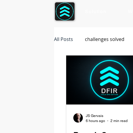
Solution
W
All Posts
challenges solved
JS Gervais
6 hours ago
2 min read