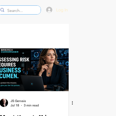
Log In
JS Gervais
Jul 18
3 min read