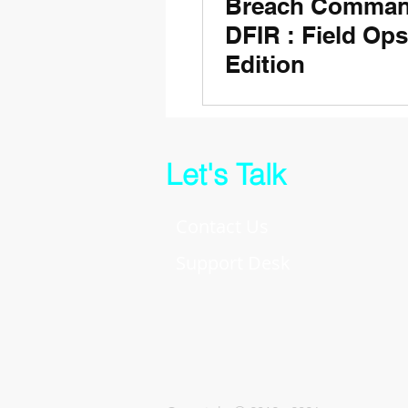
Breach Comman
DFIR : Field Ops
Edition
Let's Talk
Contact Us
Support Desk