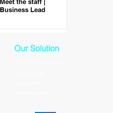
Meet the staff |
Business Lead
Our Solution
Breach Commander
Feature Set
Use Cases
Subscriptions