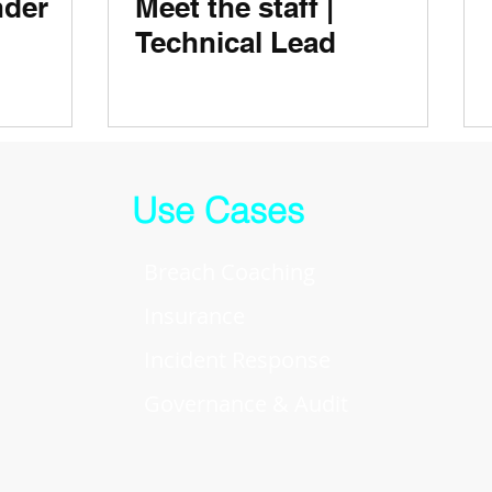
der
Meet the staff |
Technical Lead
Use Cases
Breach Coaching
Insurance
Incident Response
Governance & Audit