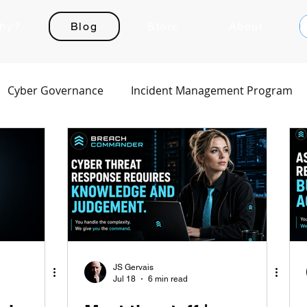
hy?
Blog
Store
About
Cyber Governance
Incident Management Program
JS Gervais
Jul 18
6 min read