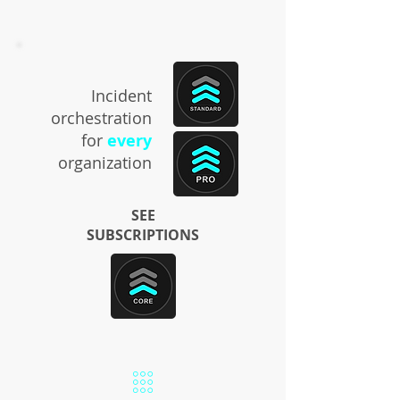
Incident
orchestration
for
every
organization
SEE
SUBSCRIPTIONS