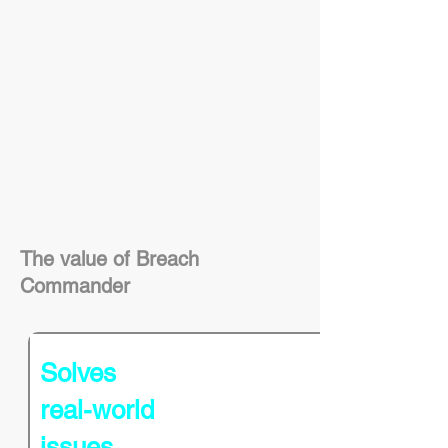
The value of Breach
Commander
Solves
real-world
issues