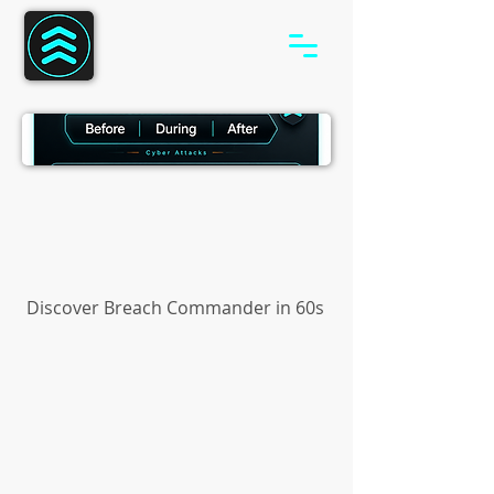
Discover Breach Commander in 60s