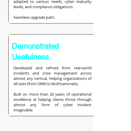
adapted to various needs, cyber maturity
levels, and compliance obligations.
Seamless upgrade path.
Demonstrated
Usefulness
Developed and refined from real-world
incidents and crisis management across
almost any vertical, helping organizations of
all sizes (from SMB to Multinationals).
Built on more than 20 years of operational
excellence at helping clients thrive through
almost any form of cyber incident
imaginable.