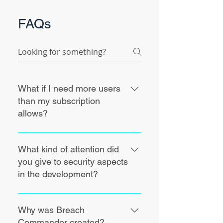
FAQs
What if I need more users
than my subscription
allows?
Breach Commander being a
support tool for challenging
What kind of attention did
moments, we want you to be able
you give to security aspects
to take care of your incidents
in the development?
without considerations for
licensing and subscription limits.
Breach Commander is being
For this reason, we do not limit the
audited for best practices and
Why was Breach
creation of user and assignment of
security compliance, namely for
Commander created?