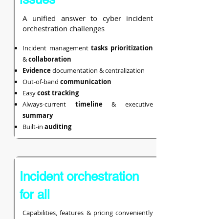
A unified answer to cyber incident
orchestration challenges
Incident management
tasks prioritization
&
collaboration
Evidence
documentation &
centralization
Out-of-band
communication
Easy
cost
tracking
Always-current
timeline
& executive
summary
Built-in
auditing
Incident orchestration
for all
Capabilities, features & pricing conveniently